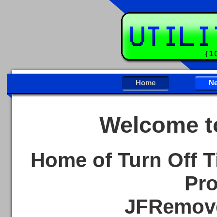
Home
N
Welcome to
Home of Turn Off T
Pro
JFRemove