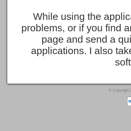
While using the applic
problems, or if you find 
page and send a qui
applications. I also t
sof
© Copyright 2