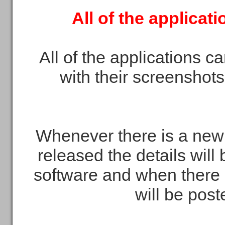
All of the applicat
All of the applications c
with their screenshots
Whenever there is a new 
released the details will
software and when there 
will be pos