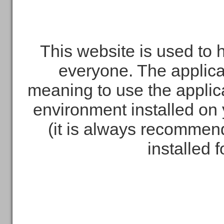
This website is used to 
everyone. The applica
meaning to use the applic
environment installed on 
(it is always recommend
installed 